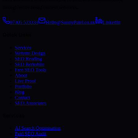
through entity-based content networks.
07305 523333
Hello@SunnyPatel.co.uk
LinkedIn
Quick Links
Services
Website Design
SEO Reading
SEO Berkshire
Free SEO Tools
About
Live Proof
Portfolio
Blog
Contact
SEO.Associates
Services
AI Search Optimisation
Paid SEO Audit