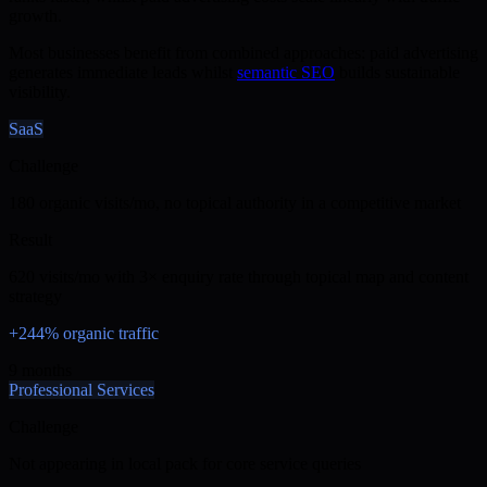
growth.
Most businesses benefit from combined approaches: paid advertising
generates immediate leads whilst
semantic SEO
builds sustainable
visibility.
SaaS
Challenge
180 organic visits/mo, no topical authority in a competitive market
Result
620 visits/mo with 3× enquiry rate through topical map and content
strategy
+244% organic traffic
9 months
Professional Services
Challenge
Not appearing in local pack for core service queries