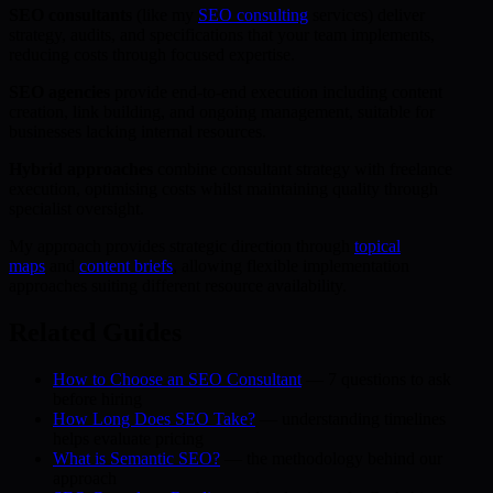
SEO consultants
(like my
SEO consulting
services) deliver
strategy, audits, and specifications that your team implements,
reducing costs through focused expertise.
SEO agencies
provide end-to-end execution including content
creation, link building, and ongoing management, suitable for
businesses lacking internal resources.
Hybrid approaches
combine consultant strategy with freelance
execution, optimising costs whilst maintaining quality through
specialist oversight.
My approach provides strategic direction through
topical
maps
and
content briefs
, allowing flexible implementation
approaches suiting different resource availability.
Related Guides
How to Choose an SEO Consultant
— 7 questions to ask
before hiring
How Long Does SEO Take?
— understanding timelines
helps evaluate pricing
What is Semantic SEO?
— the methodology behind our
approach