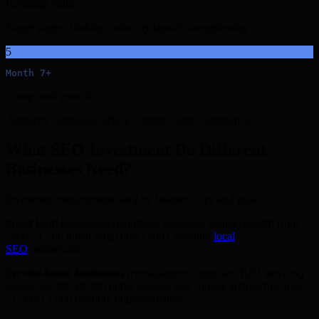
Rankings build
Target pages climbing, authority signals strengthening
5
Month 7+
Compound growth
Authority compound effect, content cluster dominance
What SEO Investment Do Different
Businesses Need?
Investment requirements vary by business type and goals:
Small local businesses
(plumbers, solicitors, clinics) benefit from
£800-£1,500 initial setup plus £600+ monthly
local
SEO
maintenance.
Service-based businesses
(consultancies, agencies, B2B services)
require £3,000-£8,000 initial strategy and content architecture plus
£1,000-£2,000 monthly implementation.