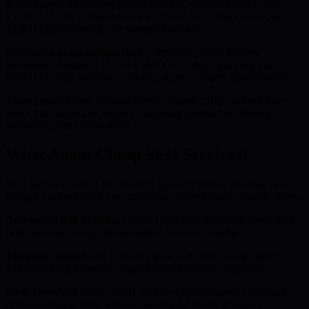
E-commerce businesses
(online retailers, product sellers) need
£5,000-£15,000 comprehensive technical and content work plus
£2,000-£5,000 monthly for sustained growth.
Enterprise organisations
(large corporates, multi-location
businesses) demand £15,000-£50,000+ strategic planning plus
£5,000-£15,000 monthly execution across complex requirements.
These ranges reflect comprehensive semantic SEO methodology
rather than superficial keyword targeting approaches offering
unrealistic cheap alternatives.
What About Cheap SEO Services?
SEO services under £300 monthly typically deliver minimal value
through outdated tactics or superficial efforts lacking strategic depth:
Automated link building
creates spam links that harm rather than
help rankings through manipulation detection penalties.
Template content
fails to build topical authority through generic
articles lacking semantic completeness or genuine expertise.
Basic reporting
shows vanity metrics without strategic guidance,
demonstrating activity without meaningful business impact.