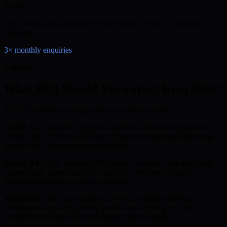
Result
Top-3 local pack positions for main service terms, 3× monthly
enquiries
3× monthly enquiries
6 months
What ROI Should You Expect from SEO?
SEO ROI develops progressively as authority builds:
Month 1-3:
Initial ROI appears negative as investment precedes
results, with technical audits and content planning requiring budget
before traffic improvements materialise.
Month 3-6:
Early positive ROI emerges as quick wins and initial
content rank, generating 2-3x return on investment through
improved visibility for existing products.
Month 6-12:
ROI accelerates to 5-10x as topical authority
compounds, capturing related queries and reducing cost per
acquisition through increased organic traffic volume.