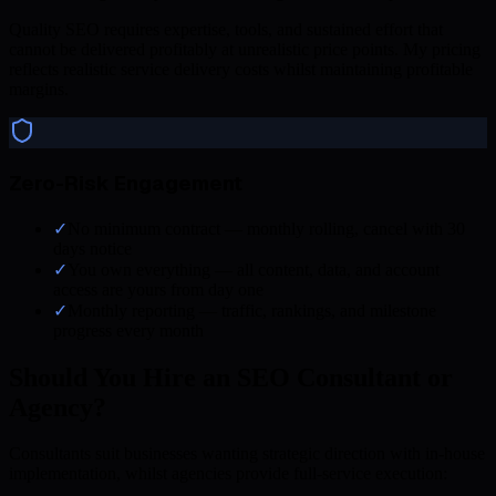
Quality SEO requires expertise, tools, and sustained effort that
cannot be delivered profitably at unrealistic price points. My pricing
reflects realistic service delivery costs whilst maintaining profitable
margins.
Zero-Risk Engagement
✓
No minimum contract — monthly rolling, cancel with 30
days notice
✓
You own everything — all content, data, and account
access are yours from day one
✓
Monthly reporting — traffic, rankings, and milestone
progress every month
Should You Hire an SEO Consultant or
Agency?
Consultants suit businesses wanting strategic direction with in-house
implementation, whilst agencies provide full-service execution: