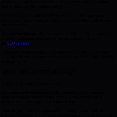
covering Google Business Profile management, citation building,
and location-specific content strategy.
SEO strategy consulting:
£200+ per session, offering expert
guidance for in-house teams needing direction without full-service
implementation.
Comprehensive monthly retainers:
£1,500-£5,000+ for ongoing
strategy, implementation, and performance monitoring across
all
SEO services
.
These ranges reflect realistic UK market pricing for quality work.
Significantly cheaper options often deliver superficial efforts lacking
strategic depth.
What Affects SEO Pricing?
SEO pricing varies based on 6 core factors:
Competition level
determines effort required, where saturated
markets demand comprehensive strategies whilst niche topics
achieve results through focused optimisation.
Website size
influences audit and optimisation scope, with large
sites requiring substantially more analysis and implementation effort