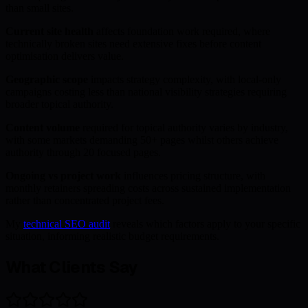
than small sites.
Current site health
affects foundation work required, where
technically broken sites need extensive fixes before content
optimisation delivers value.
Geographic scope
impacts strategy complexity, with local-only
campaigns costing less than national visibility strategies requiring
broader topical authority.
Content volume
required for topical authority varies by industry,
with some markets demanding 50+ pages whilst others achieve
authority through 20 focused pages.
Ongoing vs project work
influences pricing structure, with
monthly retainers spreading costs across sustained implementation
rather than concentrated project fees.
My
technical SEO audit
reveals which factors apply to your specific
situation, informing realistic budget requirements.
What Clients Say