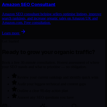
Amazon SEO Consultant
Amazon SEO consultant helping sellers optimise listings, improve
search rankings, and increase organic sales on Amazon UK and
Amazon.com. Free consultation.
Learn more
Get Started
Ready to grow your organic traffic?
Book a free 30-minute consultation. Honest assessment of where
your SEO stands and what to prioritise — no obligation.
Review your current rankings and identify quick wins
Audit your biggest technical and content gaps
Outline a clear 90-day action plan
Answer any SEO questions you have