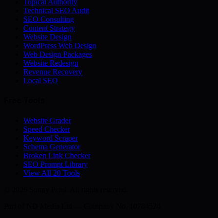
Topical Authority
Technical SEO Audit
SEO Consulting
Content Strategy
Website Design
WordPress Web Design
Web Design Packages
Website Redesign
Revenue Recovery
Local SEO
Free Tools
Website Grader
Speed Checker
Keyword Scraper
Schema Generator
Broken Link Checker
SEO Prompt Library
View All 20 Tools
© 2026 Sunny Patel. All rights reserved.
Part of
ND Media Ltd
— Company No. 10784524