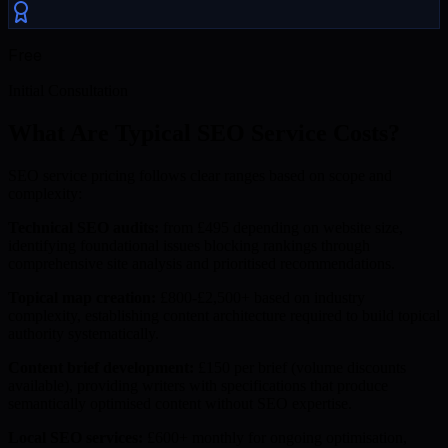
Free
Initial Consultation
What Are Typical SEO Service Costs?
SEO service pricing follows clear ranges based on scope and
complexity:
Technical SEO audits:
from £495 depending on website size,
identifying foundational issues blocking rankings through
comprehensive site analysis and prioritised recommendations.
Topical map creation:
£800-£2,500+ based on industry
complexity, establishing content architecture required to build topical
authority systematically.
Content brief development:
£150 per brief (volume discounts
available), providing writers with specifications that produce
semantically optimised content without SEO expertise.
Local SEO services:
£600+ monthly for ongoing optimisation,