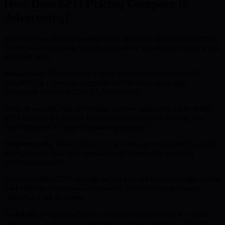
How Does SEO Pricing Compare to
Advertising?
SEO requires upfront investment but delivers compounding returns,
whilst paid advertising provides immediate visibility that stops when
spending stops:
Initial costs:
SEO demands higher upfront investment (£3,000-
£10,000 first 6 months) compared to low-entry-point paid
campaigns starting at £500-£1,000 monthly.
Time to results:
Paid advertising delivers immediate traffic whilst
SEO requires 3-6 months for initial improvements, making paid
more attractive for urgent demand generation.
Ongoing costs:
Mature SEO (12+ months) generates traffic at 60%
lower cost per lead than sustained paid advertising requiring
continuous budget.
Sustainability:
SEO rankings persist through market changes whilst
paid visibility disappears immediately during budget pauses or
competitive bid increases.
Scalability:
Topical authority compounds returns as new content
ranks faster, whilst paid advertising costs scale linearly with traffic