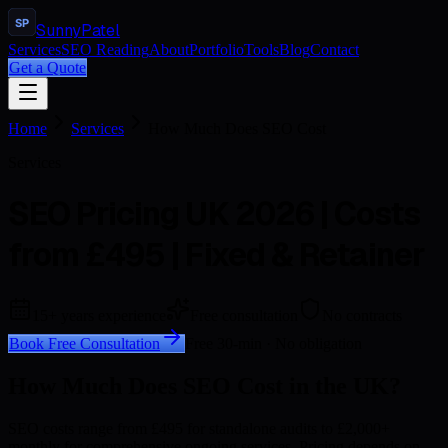
SP
Sunny
Patel
Services
SEO Reading
About
Portfolio
Tools
Blog
Contact
Get a Quote
Home
Services
How Much Does SEO Cost
Services
SEO Pricing UK 2026 | Costs
from £495 | Fixed & Retainer
15+ years experience
Free consultation
No contracts
Book Free Consultation
Free 30-min · No obligation
How Much Does SEO Cost in the UK?
SEO costs range from £495 for standalone audits to £2,000+
monthly for comprehensive ongoing services. Pricing depends on