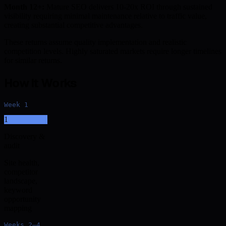
Month 12+:
Mature SEO delivers 10-20x ROI through sustained
visibility requiring minimal maintenance relative to traffic value,
creating substantial competitive advantages.
These returns assume quality implementation and realistic
competition levels. Highly saturated markets require longer timelines
for similar returns.
How It Works
Week 1
1
Discovery &
audit
Site health,
competitor
landscape,
keyword
opportunity
mapping
Weeks 2–4