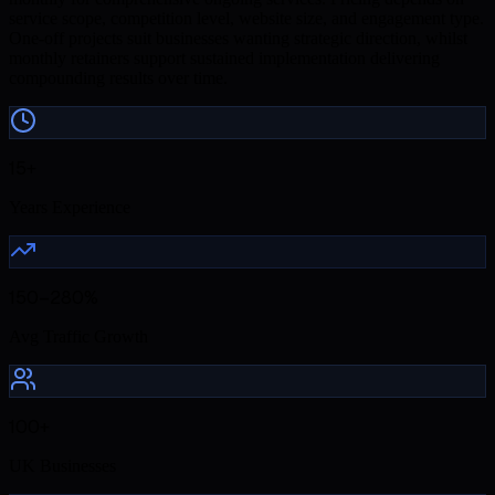
service scope, competition level, website size, and engagement type.
One-off projects suit businesses wanting strategic direction, whilst
monthly retainers support sustained implementation delivering
compounding results over time.
15+
Years Experience
150–280%
Avg Traffic Growth
100+
UK Businesses