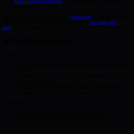
SEO Consultant Reading
— local pricing for Berkshire
businesses
Ready to discuss SEO investment?
Contact me
for specific pricing
relevant to your business needs or learn about
how long SEO
takes
to deliver returns.
Is This Right for You?
Good fit
✓
Businesses wanting sustainable organic traffic and enquiry
growth
✓
Professional services, SaaS, and local businesses with an
existing web presence
✓
Founders who want transparent, data-backed reporting
✓
Companies with a 6–12 month growth horizon
Not the best fit
✗
Businesses expecting top rankings within 4–6 weeks
✗
New sites with fewer than 10 pages of content
✗
Companies with no capacity to publish or update content