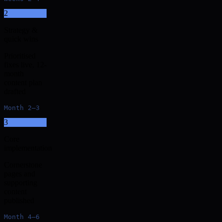
2
Strategy &
quick wins
Prioritised
fixes live, 12-
month
content plan
drafted
Month 2–3
3
Core
implementation
Cornerstone
pages and
supporting
content
published
Month 4–6