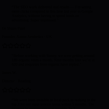
“
The SEO work delivered real results — I’m seeing
more clicks compared to this time last year in Google
Analytics, without having to spend loads on
advertising. Super impressed.
”
Dr Shaan Patel
Founder, Aatma Aesthetics
·
UK
“
Before working with Sunny, we were getting around
180 organic visits a month. Nine months later we’re at
620 and enquiries from organic have tripled.
”
James W.
Director
·
Reading
“
We went from invisible in local pack to ranking in the
top 3 for our main service terms within 5 months. The
increase in enquiry rate was roughly 3×.
”