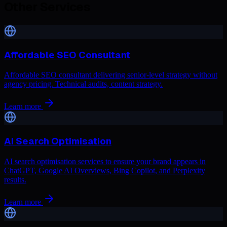
Other Services
Affordable SEO Consultant
Affordable SEO consultant delivering senior-level strategy without
agency pricing. Technical audits, content strategy.
Learn more
AI Search Optimisation
AI search optimisation services to ensure your brand appears in
ChatGPT, Google AI Overviews, Bing Copilot, and Perplexity
results.
Learn more