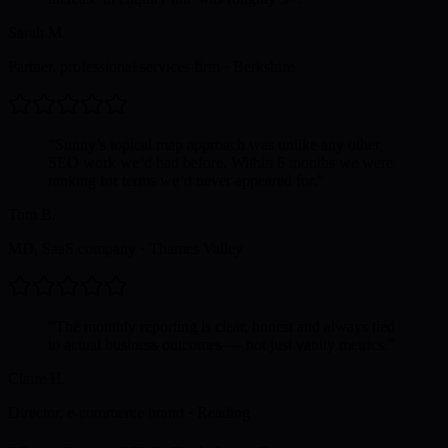
Sarah M.
Partner, professional services firm
·
Berkshire
“
Sunny’s topical map approach was unlike any other
SEO work we’d had before. Within 6 months we were
ranking for terms we’d never appeared for.
”
Tom B.
MD, SaaS company
·
Thames Valley
“
The monthly reporting is clear, honest and always tied
to actual business outcomes — not just vanity metrics.
”
Claire H.
Director, e-commerce brand
·
Reading