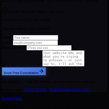
15+ years experience
Free consultation
No contracts
Usually responds within a few hours
Currently accepting new clients
Tell me about your project
Name
*
Email
*
Phone
(optional)
How can I help?
(optional)
Book Free Consultation
No obligation · Free 30 minutes · Usually responds same day
Prefer to talk?
07305 523333
·
Hello@SunnyPatel.co.uk
Sunny
Patel
SEO consultant and AI strategist helping UK businesses grow