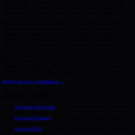
garden, health and beauty, electronics, food and drink, and B2B
wholesale. The common thread is always the same: online stores
with strong products but underperforming organic visibility.
Typical outcomes my ecommerce clients see within six to twelve
months include significant increases in organic revenue from
category page rankings, improved crawl efficiency leading to faster
indexation of new products, higher click-through rates from rich
results driven by proper schema, and reduced cannibalisation
allowing individual pages to rank for their intended keywords.
Results depend on your starting position, your platform, and your
competitive landscape. I will always give you an honest assessment
of what is achievable before we begin.
Book Your Free Consultation →
Related Guides
Technical SEO Audit
— The foundation of every ecommerce
SEO engagement
Keyword Research
— How I identify the highest-value
commercial terms for your store
On-Page SEO
— Optimising product and category pages for
maximum visibility