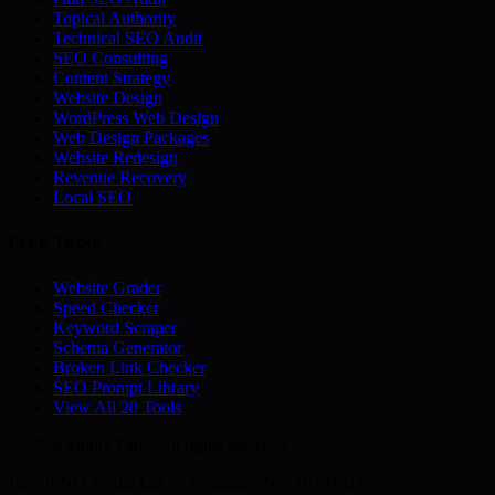
Topical Authority
Technical SEO Audit
SEO Consulting
Content Strategy
Website Design
WordPress Web Design
Web Design Packages
Website Redesign
Revenue Recovery
Local SEO
Free Tools
Website Grader
Speed Checker
Keyword Scraper
Schema Generator
Broken Link Checker
SEO Prompt Library
View All 20 Tools
© 2026 Sunny Patel. All rights reserved.
Part of
ND Media Ltd
— Company No. 10784524