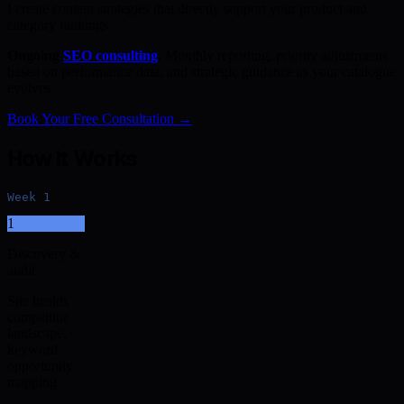
I create content strategies that directly support your product and
category rankings.
Ongoing
SEO consulting
.
Monthly reporting, priority adjustments
based on performance data, and strategic guidance as your catalogue
evolves.
Book Your Free Consultation →
How It Works
Week 1
1
Discovery &
audit
Site health,
competitor
landscape,
keyword
opportunity
mapping