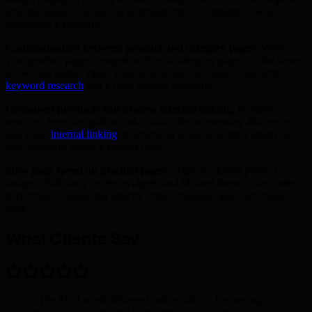
schema means you lose click-through rate to competitors who
implement it properly.
Cannibalisation between product and category pages.
When
your product pages compete with your category pages for the same
keywords, neither ranks well. Resolving this requires deliberate
keyword research
and a clear content hierarchy.
Orphaned products and broken internal linking.
Products
removed from navigation, out-of-stock items returning 404 errors,
and weak
internal linking
structures all erode your site's ability to
pass authority where it matters most.
Slow page speed on product pages.
High-resolution product
images, third-party review widgets, and bloated theme code create
performance issues that directly impact rankings and conversion
rates.
What Clients Say
“
The SEO work delivered real results — I’m seeing