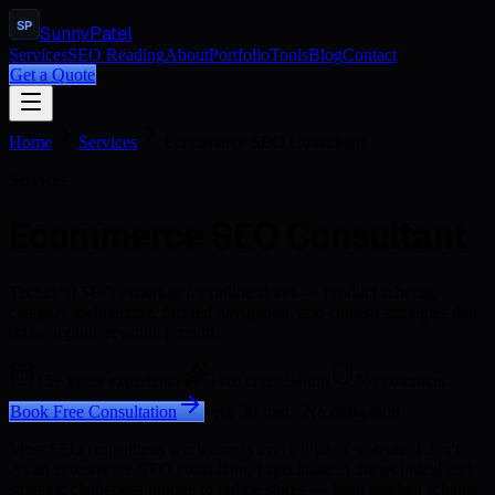
SP
Sunny
Patel
Services
SEO Reading
About
Portfolio
Tools
Blog
Contact
Get a Quote
Home
Services
Ecommerce SEO Consultant
Services
Ecommerce SEO Consultant
Technical SEO expertise for online stores — product schema,
category architecture, faceted navigation, and content strategies that
drive organic revenue growth.
15+ years experience
Free consultation
No contracts
Book Free Consultation
Free 30-min · No obligation
Most SEO consultants work across every type of website. I don't.
As an ecommerce SEO consultant, I specialise in the technical and
strategic challenges unique to online stores — from product schema