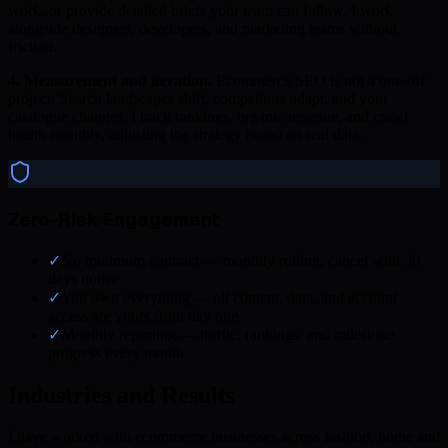
work, or provide detailed briefs your team can follow. I work
alongside designers, developers, and marketing teams without
friction.
4. Measurement and iteration.
Ecommerce SEO is not a one-off
project. Search landscapes shift, competitors adapt, and your
catalogue changes. I track rankings, organic revenue, and crawl
health monthly, adjusting the strategy based on real data.
Zero-Risk Engagement
✓
No minimum contract — monthly rolling, cancel with 30
days notice
✓
You own everything — all content, data, and account
access are yours from day one
✓
Monthly reporting — traffic, rankings, and milestone
progress every month
Industries and Results
I have worked with ecommerce businesses across fashion, home and