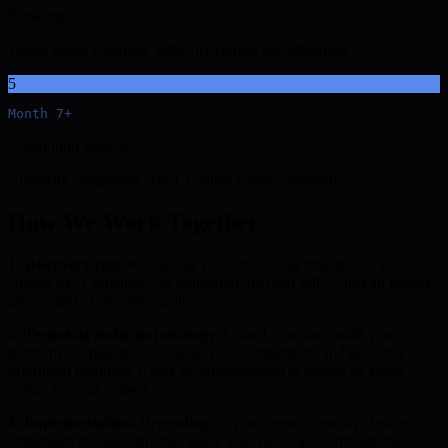
Rankings build
Target pages climbing, authority signals strengthening
5
Month 7+
Compound growth
Authority compound effect, content cluster dominance
How We Work Together
1. Discovery call.
We discuss your store, your targets, and your
current SEO situation. No obligation, no hard sell — just an honest
assessment of the opportunity.
2. Technical audit and strategy.
I crawl your site, audit your
platform configuration, analyse your competitors, and deliver a
prioritised roadmap. Every recommendation is ranked by effort
versus revenue impact.
3. Implementation.
Depending on your team's capacity, I either
implement changes directly, guide your developers through the