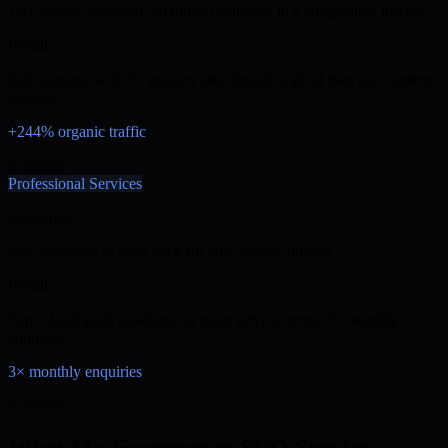
180 organic visits/mo, no topical authority in a competitive market
Result
620 visits/mo with 3× enquiry rate through topical map and content
strategy
+244% organic traffic
9 months
Professional Services
Challenge
Not appearing in local pack for core service queries
Result
Top-3 local pack positions for main service terms, 3× monthly
enquiries
3× monthly enquiries
6 months
What My Ecommerce SEO Service