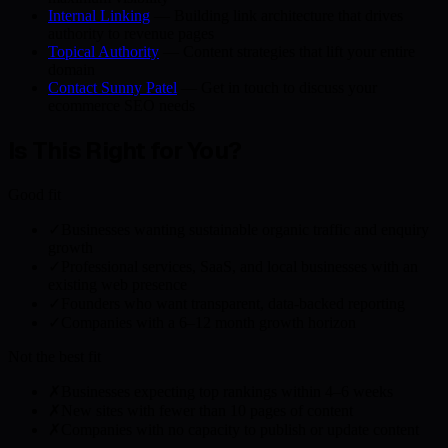
Internal Linking
— Building link architecture that drives
authority to revenue pages
Topical Authority
— Content strategies that lift your entire
domain
Contact Sunny Patel
— Get in touch to discuss your
ecommerce SEO needs
Is This Right for You?
Good fit
✓
Businesses wanting sustainable organic traffic and enquiry
growth
✓
Professional services, SaaS, and local businesses with an
existing web presence
✓
Founders who want transparent, data-backed reporting
✓
Companies with a 6–12 month growth horizon
Not the best fit
✗
Businesses expecting top rankings within 4–6 weeks
✗
New sites with fewer than 10 pages of content
✗
Companies with no capacity to publish or update content