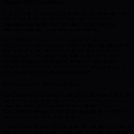
Shopify SEO Consultant
Shopify is brilliant for getting a store live quickly, but its rigid URL
structure and limited technical control create specific SEO
challenges. As a Shopify SEO consultant, I work within the
platform's constraints to maximise organic visibility.
Key Shopify SEO issues I address include the enforced
and
URL structure, duplicate content
/collections/
/products/
from product-in-collection URLs, limited control over robots.txt
(though Shopify now allows customisation via the theme file),
automatic pagination handling, and theme-level performance
optimisation. I also advise on which Shopify apps genuinely help
SEO versus which ones add unnecessary bloat.
WooCommerce SEO Consultant
WooCommerce offers far more technical flexibility than Shopify, but
that flexibility is a double-edged sword. As a WooCommerce SEO
consultant, I help store owners configure their WordPress and
WooCommerce settings correctly from the ground up — or fix the
mess left by poorly configured plugins.
Common WooCommerce SEO work includes optimising permalink
structures, configuring Yoast or Rank Math for product and category