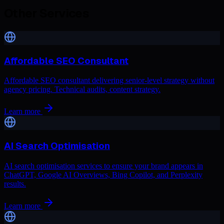
Other Services
Affordable SEO Consultant
Affordable SEO consultant delivering senior-level strategy without
agency pricing. Technical audits, content strategy.
Learn more
AI Search Optimisation
AI search optimisation services to ensure your brand appears in
ChatGPT, Google AI Overviews, Bing Copilot, and Perplexity
results.
Learn more