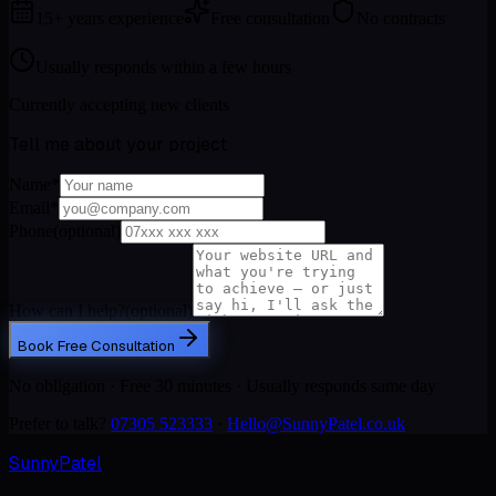
15+ years experience
Free consultation
No contracts
Usually responds within a few hours
Currently accepting new clients
Tell me about your project
Name
*
Email
*
Phone
(optional)
How can I help?
(optional)
Book Free Consultation
No obligation · Free 30 minutes · Usually responds same day
Prefer to talk?
07305 523333
·
Hello@SunnyPatel.co.uk
Sunny
Patel