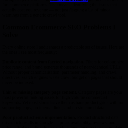
for ecommerce platforms. That means identifying the issues that
actually cost you revenue — not just flagging a list of minor
warnings from a generic crawl tool.
Common Ecommerce SEO Problems I
Solve
Every online store I audit shares a predictable set of issues. Here are
the ones I see most frequently:
Duplicate content from faceted navigation.
Filters for colour, size,
price range, and brand generate thousands of near-identical URLs.
Without proper canonicalisation, parameter handling, and crawl
directives, search engines waste crawl budget on pages that should
never be indexed.
Thin or missing category page content.
Category pages are your
most powerful ranking assets for high-volume commercial
keywords. Yet most stores leave them as bare product grids with no
supporting copy, no internal links, and no structured data.
Poor product schema implementation.
Product structured data
drives rich results in Google — price, availability, reviews, and
ratings displayed directly in search listings. Incorrect or incomplete