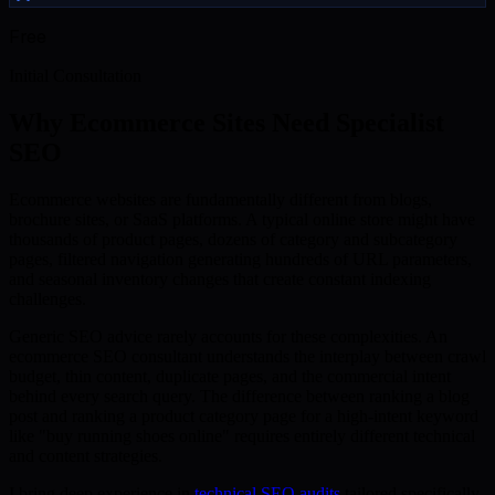
Free
Initial Consultation
Why Ecommerce Sites Need Specialist
SEO
Ecommerce websites are fundamentally different from blogs,
brochure sites, or SaaS platforms. A typical online store might have
thousands of product pages, dozens of category and subcategory
pages, filtered navigation generating hundreds of URL parameters,
and seasonal inventory changes that create constant indexing
challenges.
Generic SEO advice rarely accounts for these complexities. An
ecommerce SEO consultant understands the interplay between crawl
budget, thin content, duplicate pages, and the commercial intent
behind every search query. The difference between ranking a blog
post and ranking a product category page for a high-intent keyword
like "buy running shoes online" requires entirely different technical
and content strategies.
I bring deep experience in
technical SEO audits
tailored specifically