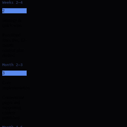
Weeks 2–4
2
Strategy &
quick wins
Prioritised
fixes live, 12-
month
content plan
drafted
Month 2–3
3
Core
implementation
Cornerstone
pages and
supporting
content
published