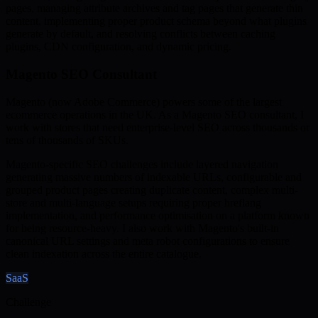
pages, managing attribute archives and tag pages that generate thin
content, implementing proper product schema beyond what plugins
generate by default, and resolving conflicts between caching
plugins, CDN configuration, and dynamic pricing.
Magento SEO Consultant
Magento (now Adobe Commerce) powers some of the largest
ecommerce operations in the UK. As a Magento SEO consultant, I
work with stores that need enterprise-level SEO across thousands or
tens of thousands of SKUs.
Magento-specific SEO challenges include layered navigation
generating massive numbers of indexable URLs, configurable and
grouped product pages creating duplicate content, complex multi-
store and multi-language setups requiring proper hreflang
implementation, and performance optimisation on a platform known
for being resource-heavy. I also work with Magento's built-in
canonical URL settings and meta robot configurations to ensure
clean indexation across the entire catalogue.
SaaS
Challenge