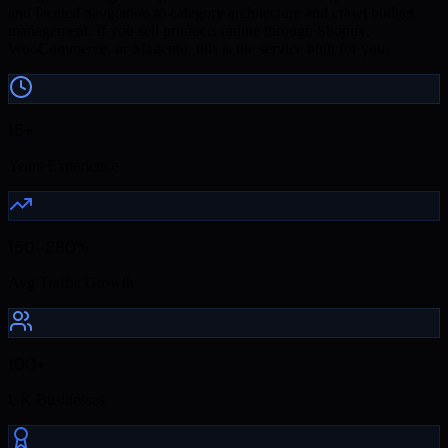
and faceted navigation to category architecture and crawl budget
management. If you sell products online through Shopify,
WooCommerce, or Magento, this is the service built for you.
15+
Years Experience
150–280%
Avg Traffic Growth
100+
UK Businesses