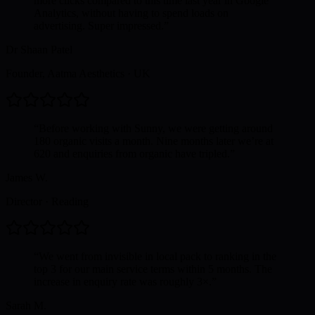
more clicks compared to this time last year in Google
Analytics, without having to spend loads on
advertising. Super impressed.
”
Dr Shaan Patel
Founder, Aatma Aesthetics
·
UK
“
Before working with Sunny, we were getting around
180 organic visits a month. Nine months later we’re at
620 and enquiries from organic have tripled.
”
James W.
Director
·
Reading
“
We went from invisible in local pack to ranking in the
top 3 for our main service terms within 5 months. The
increase in enquiry rate was roughly 3×.
”
Sarah M.