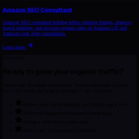
Amazon SEO Consultant
Amazon SEO consultant helping sellers optimise listings, improve
search rankings, and increase organic sales on Amazon UK and
Amazon.com. Free consultation.
Learn more
Get Started
Ready to grow your organic traffic?
Book a free 30-minute consultation. Honest assessment of where
your SEO stands and what to prioritise — no obligation.
Review your current rankings and identify quick wins
Audit your biggest technical and content gaps
Outline a clear 90-day action plan
Answer any SEO questions you have