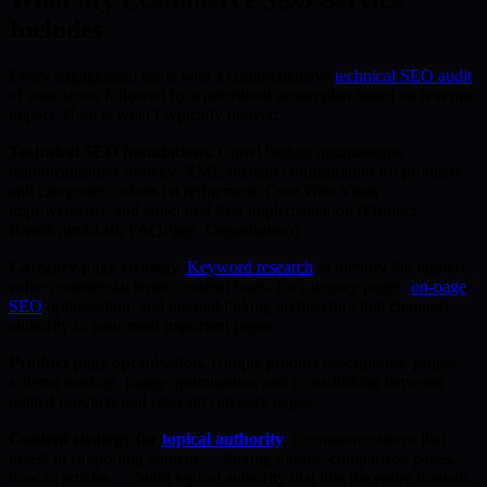
Includes
Every engagement starts with a comprehensive
technical SEO audit
of your store, followed by a prioritised action plan based on revenue
impact. Here is what I typically deliver:
Technical SEO foundations.
Crawl budget optimisation,
canonicalisation strategy, XML sitemap configuration for products
and categories, robots.txt refinement, Core Web Vitals
improvements, and structured data implementation (Product,
BreadcrumbList, FAQPage, Organisation).
Category page strategy.
Keyword research
to identify the highest-
value commercial terms, content briefs for category pages,
on-page
SEO
optimisation, and internal linking architecture that channels
authority to your most important pages.
Product page optimisation.
Unique product descriptions, proper
schema markup, image optimisation, and cross-linking between
related products and relevant category pages.
Content strategy for
topical authority
.
Ecommerce stores that
invest in supporting content — buying guides, comparison pages,
how-to articles — build topical authority that lifts the entire domain.