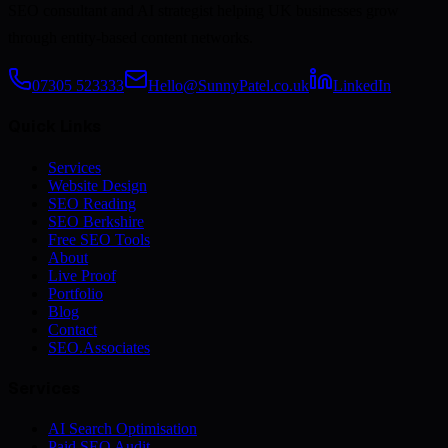
SEO consultant and AI strategist helping UK businesses grow
through entity-based content networks.
07305 523333
Hello@SunnyPatel.co.uk
LinkedIn
Quick Links
Services
Website Design
SEO Reading
SEO Berkshire
Free SEO Tools
About
Live Proof
Portfolio
Blog
Contact
SEO.Associates
Services
AI Search Optimisation
Paid SEO Audit