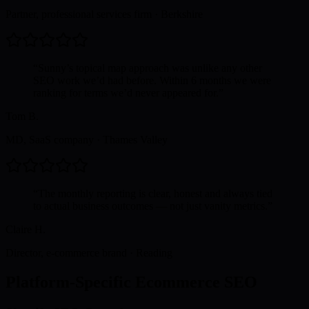
Partner, professional services firm
·
Berkshire
“
Sunny’s topical map approach was unlike any other
SEO work we’d had before. Within 6 months we were
ranking for terms we’d never appeared for.
”
Tom B.
MD, SaaS company
·
Thames Valley
“
The monthly reporting is clear, honest and always tied
to actual business outcomes — not just vanity metrics.
”
Claire H.
Director, e-commerce brand
·
Reading
Platform-Specific Ecommerce SEO