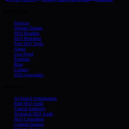
Quick Links
Services
Website Design
SEO Reading
SEO Berkshire
Free SEO Tools
About
Live Proof
Portfolio
Blog
Contact
SEO.Associates
Services
AI Search Optimisation
Paid SEO Audit
Topical Authority
Technical SEO Audit
SEO Consulting
Content Strategy