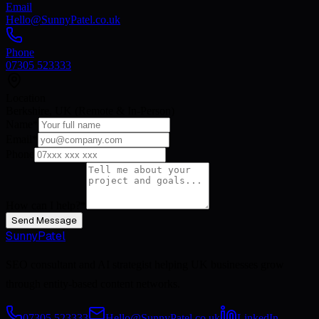
Email
Hello@SunnyPatel.co.uk
Phone
07305 523333
Location
Berkshire, UK (Remote & In-Person)
Name
*
Email
*
Phone
How can I help?
*
Send Message
Sunny
Patel
SEO consultant and AI strategist helping UK businesses grow
through entity-based content networks.
07305 523333
Hello@SunnyPatel.co.uk
LinkedIn