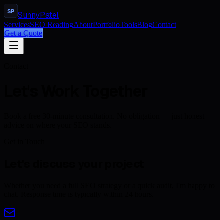
SP
Sunny
Patel
Services
SEO Reading
About
Portfolio
Tools
Blog
Contact
Get a Quote
Contact
Let's Work Together
Book a free 30-minute consultation. No obligation — just honest
advice on where your SEO stands.
Get in Touch
Let's discuss your project
Whether you need a full SEO strategy or a quick audit, I'm happy to
chat. Response time is typically within 24 hours.